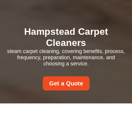
Hampstead Carpet
Cleaners
steam carpet cleaning, covering benefits, process,
frequency, preparation, maintenance, and
choosing a service.
Get a Quote
Steam Carpet Cleaning