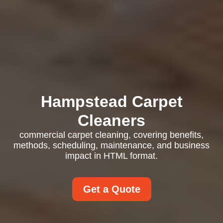
Hampstead Carpet
Cleaners
commercial carpet cleaning, covering benefits,
methods, scheduling, maintenance, and business
impact in HTML format.
Get a Quote