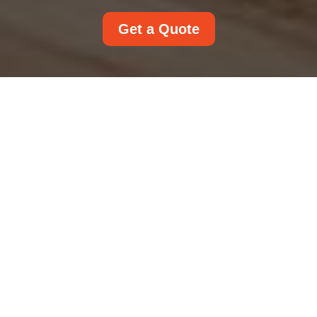
Get a Quote
Accessibility
Statement