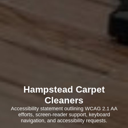
Hampstead Carpet
Cleaners
Accessibility statement outlining WCAG 2.1 AA
efforts, screen-reader support, keyboard
navigation, and accessibility requests.