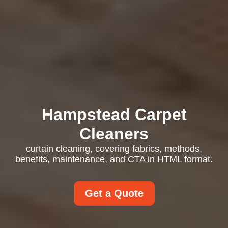
Hampstead Carpet
Cleaners
curtain cleaning, covering fabrics, methods,
benefits, maintenance, and CTA in HTML format.
Get a Quote