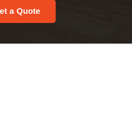
et a Quote
Email