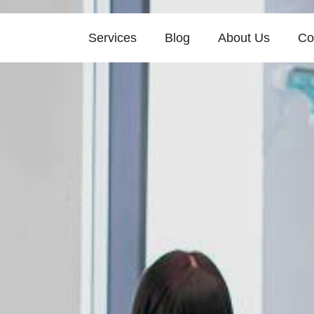
Services
Blog
About Us
Co