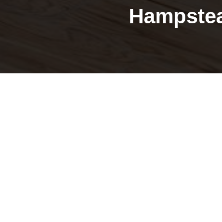
Hampstea