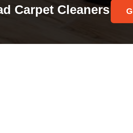
d Carpet Cleaners
G
Your name