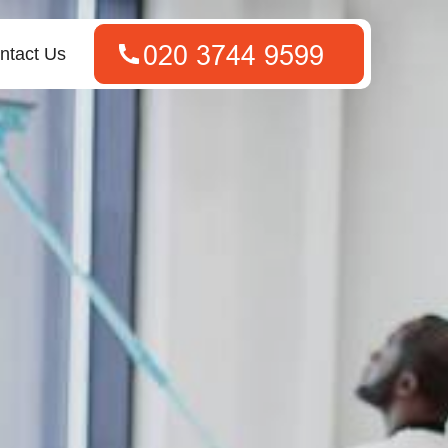
ntact Us