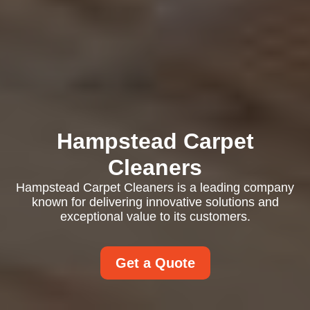
Hampstead Carpet
Cleaners
Hampstead Carpet Cleaners is a leading company
known for delivering innovative solutions and
exceptional value to its customers.
Get a Quote